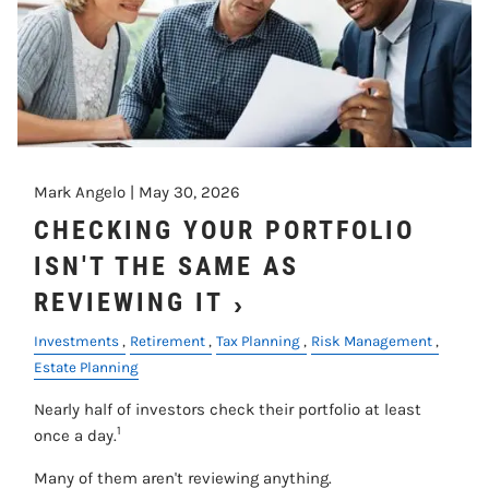
Mark Angelo |
May 30, 2026
CHECKING YOUR PORTFOLIO
ISN'T THE SAME AS
REVIEWING IT
Investments
Retirement
Tax Planning
Risk Management
Estate Planning
Nearly half of investors check their portfolio at least
1
once a day.
Many of them aren't reviewing anything.