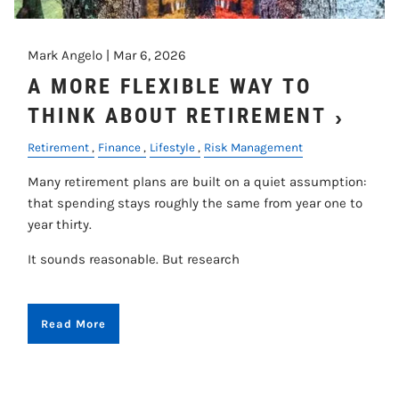
Mark Angelo |
Mar 6, 2026
A MORE FLEXIBLE WAY TO
THINK ABOUT RETIREMENT
Retirement
Finance
Lifestyle
Risk Management
Many retirement plans are built on a quiet assumption:
that spending stays roughly the same from year one to
year thirty.
It sounds reasonable. But research
Read More