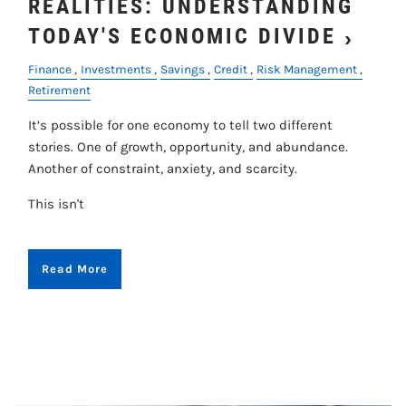
REALITIES: UNDERSTANDING
TODAY'S ECONOMIC DIVIDE
Finance
Investments
Savings
Credit
Risk Management
Retirement
It’s possible for one economy to tell two different
stories. One of growth, opportunity, and abundance.
Another of constraint, anxiety, and scarcity.
This isn't
Read More