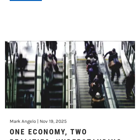
Mark Angelo |
Nov 19, 2025
ONE ECONOMY, TWO