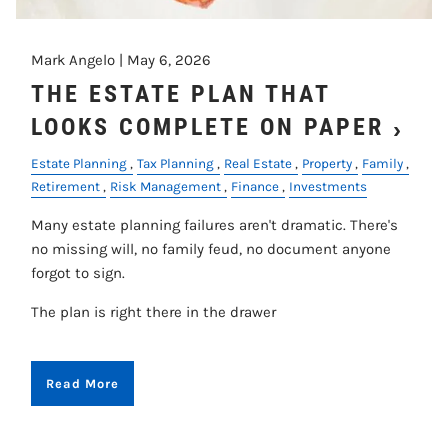
Mark Angelo |
May 6, 2026
THE ESTATE PLAN THAT
LOOKS COMPLETE ON PAPER
Estate Planning
Tax Planning
Real Estate
Property
Family
Retirement
Risk Management
Finance
Investments
Many estate planning failures aren't dramatic. There's
no missing will, no family feud, no document anyone
forgot to sign.
The plan is right there in the drawer
Read More