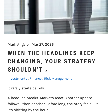
Mark Angelo |
Mar 27, 2026
WHEN THE HEADLINES KEEP
CHANGING, YOUR STRATEGY
SHOULDN’T
Investments
Finance
Risk Management
It rarely starts calmly.
A headline breaks. Markets react. Another update
follows—then another. Before long, the story feels like
it’s shifting by the hour.