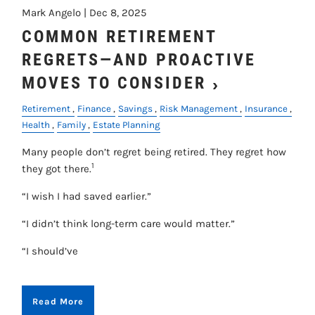
Mark Angelo |
Dec 8, 2025
COMMON RETIREMENT
REGRETS—AND PROACTIVE
MOVES TO CONSIDER
Retirement
Finance
Savings
Risk Management
Insurance
Health
Family
Estate Planning
Many people don’t regret being retired. They regret how
1
they got there.
“I wish I had saved earlier.”
“I didn’t think long-term care would matter.”
“I should’ve
Read More