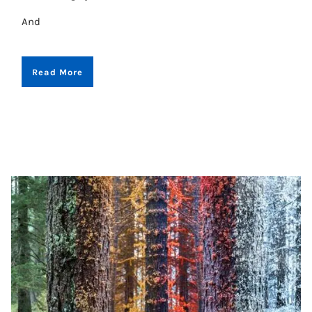
And
Read More