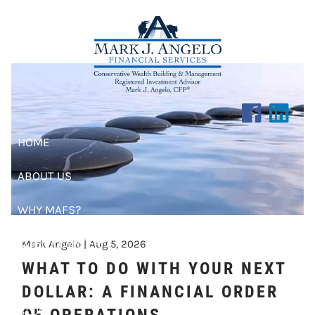
RISK MANAGEMENT
Skip to main content
HOME
ABOUT US
WHY MAFS?
CLIENT CENTER
Mark Angelo |
Aug 5, 2026
WHAT TO DO WITH YOUR NEXT
RESOURCES
DOLLAR: A FINANCIAL ORDER
BLOG
OF OPERATIONS