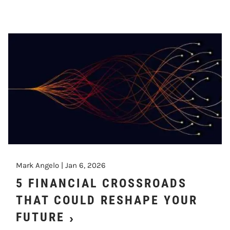
Mark Angelo |
Jan 6, 2026
5 FINANCIAL CROSSROADS
THAT COULD RESHAPE YOUR
FUTURE