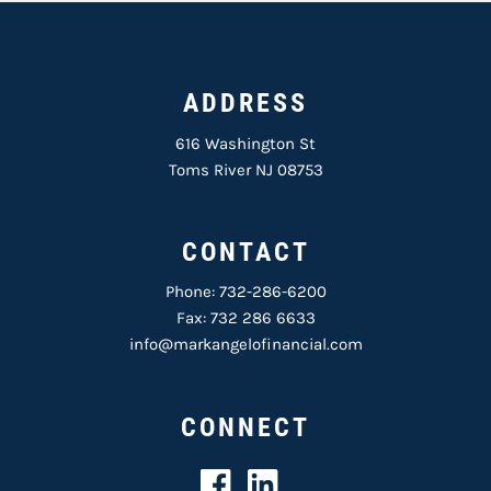
ADDRESS
616 Washington St
Toms River NJ 08753
CONTACT
Phone:
732-286-6200
Fax: 732 286 6633
info@markangelofinancial.com
CONNECT