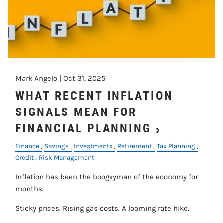
Mark Angelo |
Oct 31, 2025
WHAT RECENT INFLATION
SIGNALS MEAN FOR
FINANCIAL PLANNING
Finance
Savings
Investments
Retirement
Tax Planning
Credit
Risk Management
Inflation has been the boogeyman of the economy for
months.
Sticky prices. Rising gas costs. A looming rate hike.