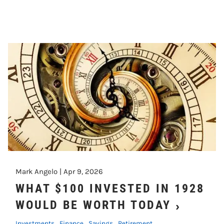
Mark Angelo |
Apr 9, 2026
WHAT $100 INVESTED IN 1928
WOULD BE WORTH TODAY
Investments
Finance
Savings
Retirement