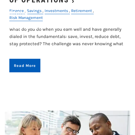
Finance
Savings
Investments
Retirement
CONTACT
Risk Management
ACCOUNT VIEW
What do you do when you earn well and have generally
dialed in the fundamentals: save, invest, reduce debt,
stay protected? The challenge was never knowing what
Read More