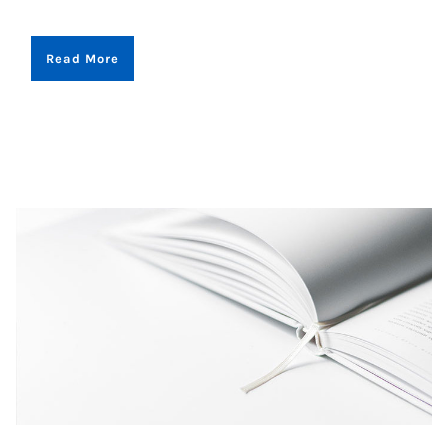
Read More