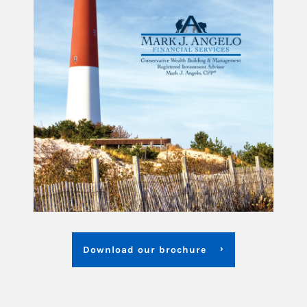
Download our brochure