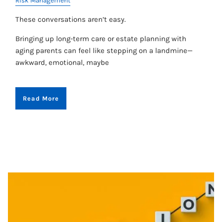
Risk Management
These conversations aren’t easy.
Bringing up long-term care or estate planning with
aging parents can feel like stepping on a landmine—
awkward, emotional, maybe
Read More