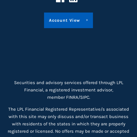
Account View
Securities and advisory services offered through LPL
Financial, a registered investment advisor,
member
FINRA
/
SIPC
.
The LPL Financial Registered Representative/s associated
with this site may only discuss and/or transact business
with residents of the states in which they are properly
registered or licensed. No offers may be made or accepted