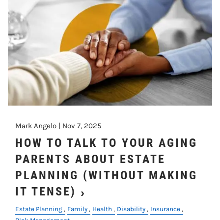
Mark Angelo |
Nov 7, 2025
HOW TO TALK TO YOUR AGING
PARENTS ABOUT ESTATE
PLANNING (WITHOUT MAKING
IT TENSE)
Estate Planning
Family
Health
Disability
Insurance