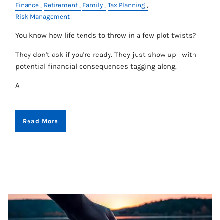
Finance
Retirement
Family
Tax Planning
Risk Management
You know how life tends to throw in a few plot twists?
They don't ask if you're ready. They just show up—with
potential financial consequences tagging along.
A
Read More