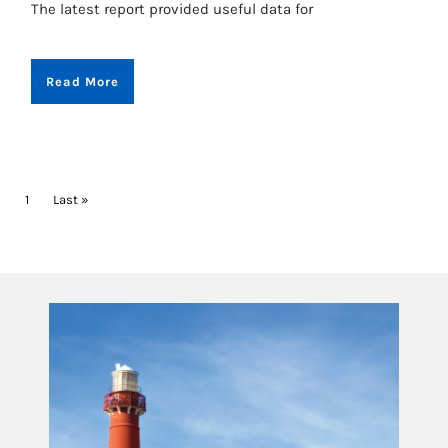
The latest report provided useful data for
Read More
PAGINATION
Current page
1
Last page
Last »