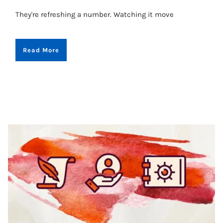
They're refreshing a number. Watching it move
Read More