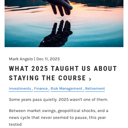
Mark Angelo |
Dec 11, 2025
WHAT 2025 TAUGHT US ABOUT
STAYING THE COURSE
Investments
Finance
Risk Management
Retirement
Some years pass quietly. 2025 wasn't one of them.
Between market swings, geopolitical shocks, and a
news cycle that never seemed to pause, this year
tested