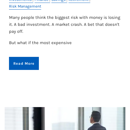
Risk Management
Many people think the biggest risk with money is losing
it. A bad investment. A market crash. A bet that doesn't
pay off.
But what if the most expensive
Read More