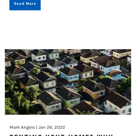
Read More
Mark Angelo |
Jan 26, 2022