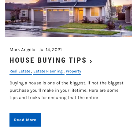
Mark Angelo |
Jul 14, 2021
HOUSE BUYING TIPS
Real Estate
Estate Planning
Property
Buying a house is one of the biggest, if not the biggest
purchase you’ll make in your lifetime. Here are some
tips and tricks for ensuring that the entire
Read More