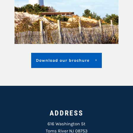
Download our brochure
ADDRESS
616 Washington St
Toms River NJ 08753