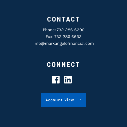
CONTACT
Phone:
732-286-6200
Fax: 732 286 6633
info@markangelofinancial.com
CONNECT
Account View