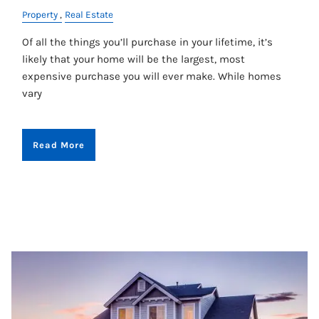
Property
Real Estate
Of all the things you’ll purchase in your lifetime, it’s
likely that your home will be the largest, most
expensive purchase you will ever make. While homes
vary
Read More