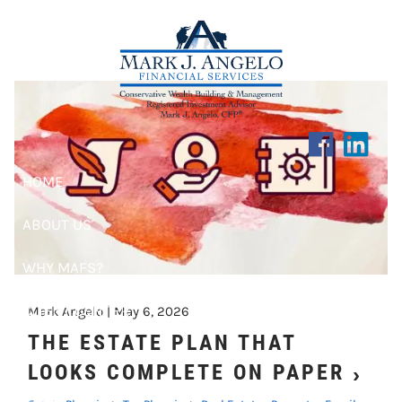
PROPERTY
Skip to main content
HOME
ABOUT US
WHY MAFS?
CLIENT CENTER
Mark Angelo |
May 6, 2026
THE ESTATE PLAN THAT
RESOURCES
LOOKS COMPLETE ON PAPER
BLOG