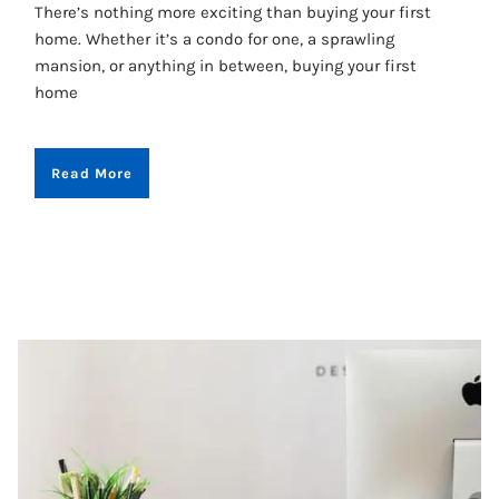
There’s nothing more exciting than buying your first
home. Whether it’s a condo for one, a sprawling
mansion, or anything in between, buying your first
home
Read More