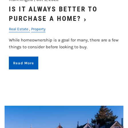
IS IT ALWAYS BETTER TO
PURCHASE A HOME?
Real Estate
Property
While homeownership is a goal for many, there are a few
things to consider before looking to buy.
Read More