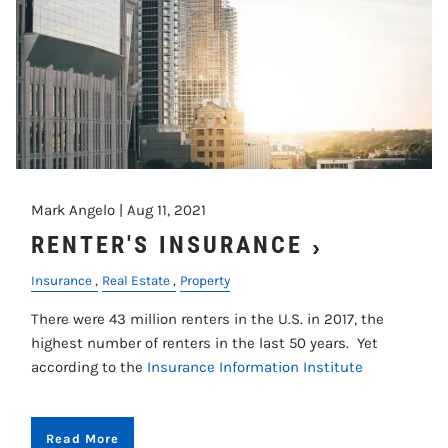
Mark Angelo |
Aug 11, 2021
RENTER'S INSURANCE
Insurance
Real Estate
Property
There were 43 million renters in the U.S. in 2017, the
highest number of renters in the last 50 years. Yet
according to the
Insurance Information Institute
Read More