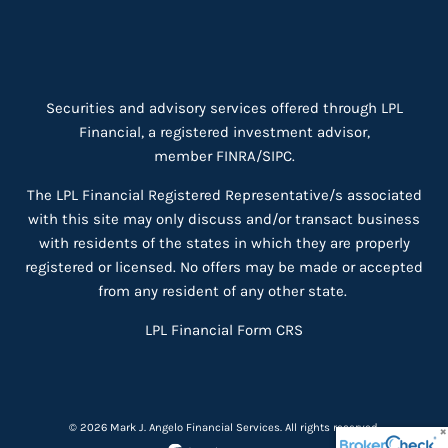
Securities and advisory services offered through LPL
Financial, a registered investment advisor,
member
FINRA
/
SIPC
.
The LPL Financial Registered Representative/s associated
with this site may only discuss and/or transact business
with residents of the states in which they are properly
registered or licensed. No offers may be made or accepted
from any resident of any other state.
LPL Financial
Form CRS
© 2026 Mark J. Angelo Financial Services. All rights reserved.