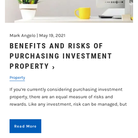
Mark Angelo |
May 19, 2021
BENEFITS AND RISKS OF
PURCHASING INVESTMENT
PROPERTY
Property
If you’re currently considering purchasing investment
property, there are an equal measure of risks and
rewards. Like any investment, risk can be managed, but
Read More