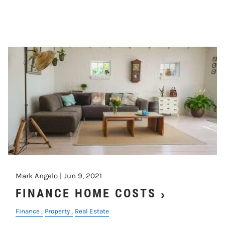
Mark Angelo |
Jun 9, 2021
FINANCE HOME COSTS
Finance
Property
Real Estate