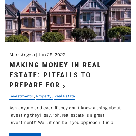
Mark Angelo |
Jun 29, 2022
MAKING MONEY IN REAL
ESTATE: PITFALLS TO
PREPARE FOR
Investments
Property
Real Estate
Ask anyone and even if they don’t know a thing about
investing they’ll say, “oh, real estate is a great
investment!” Well, it can be if you approach it in a