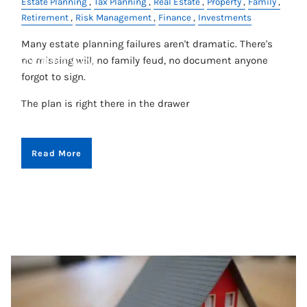
Estate Planning
Tax Planning
Real Estate
Property
Family
Retirement
Risk Management
Finance
Investments
CONTACT
Many estate planning failures aren't dramatic. There's
no missing will, no family feud, no document anyone
ACCOUNT VIEW
forgot to sign.
The plan is right there in the drawer
Read More