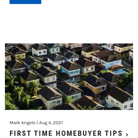
Mark Angelo |
Aug 4, 2021
FIRST TIME HOMEBUYER TIPS