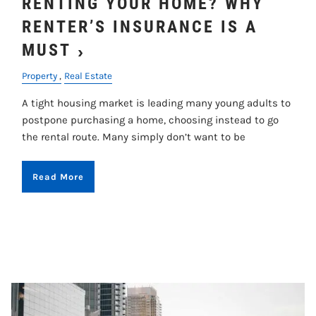
RENTING YOUR HOME? WHY
RENTER’S INSURANCE IS A
MUST
Property
Real Estate
A tight housing market is leading many young adults to
postpone purchasing a home, choosing instead to go
the rental route. Many simply don’t want to be
Read More