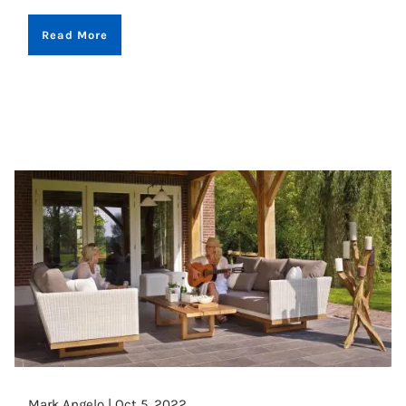
Read More
Mark Angelo |
Oct 5, 2022