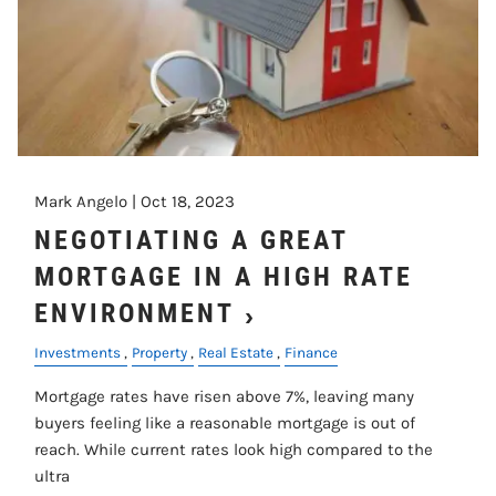
Mark Angelo |
Oct 18, 2023
NEGOTIATING A GREAT
MORTGAGE IN A HIGH RATE
ENVIRONMENT
Investments
Property
Real Estate
Finance
Mortgage rates have risen above 7%, leaving many
buyers feeling like a reasonable mortgage is out of
reach. While current rates look high compared to the
ultra