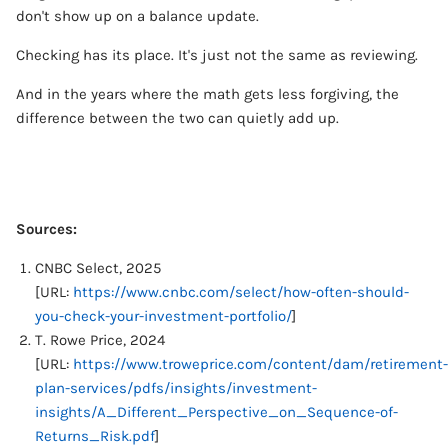
don't show up on a balance update.
Checking has its place. It's just not the same as reviewing.
And in the years where the math gets less forgiving, the
difference between the two can quietly add up.
Sources:
CNBC Select, 2025
[URL:
https://www.cnbc.com/select/how-often-should-
you-check-your-investment-portfolio/
]
T. Rowe Price, 2024
[URL:
https://www.troweprice.com/content/dam/retirement-
plan-services/pdfs/insights/investment-
insights/A_Different_Perspective_on_Sequence-of-
Returns_Risk.pdf
]