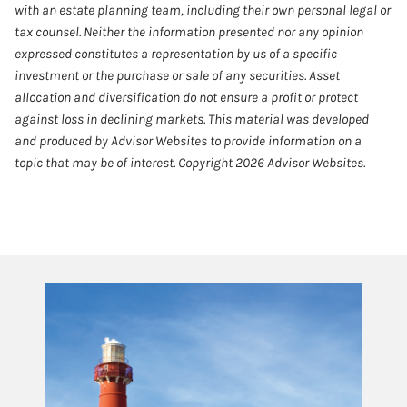
with an estate planning team, including their own personal legal or
tax counsel. Neither the information presented nor any opinion
expressed constitutes a representation by us of a specific
investment or the purchase or sale of any securities. Asset
allocation and diversification do not ensure a profit or protect
against loss in declining markets. This material was developed
and produced by Advisor Websites to provide information on a
topic that may be of interest. Copyright 2026 Advisor Websites.