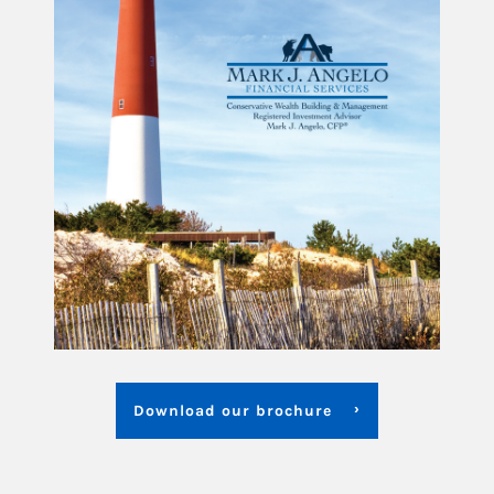
Download our brochure