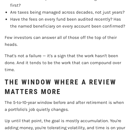
first?
Are taxes being managed across decades, not just years?
Have the fees on every fund been audited recently? Has
the named beneficiary on every account been confirmed?
Few investors can answer all of those off the top of their
heads.
That's not a failure — it's a sign that the work hasn't been
done. And it tends to be the work that can compound over
time.
THE WINDOW WHERE A REVIEW
MATTERS MORE
The 5-to-10-year window before and after retirement is when
a portfolio's job quietly changes.
Up until that point, the goal is mostly accumulation. You're
adding money, you're tolerating volatility, and time is on your