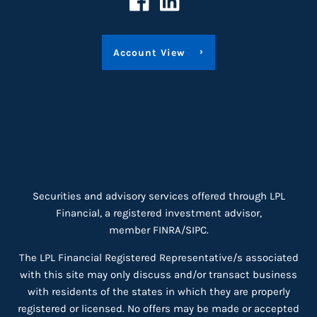
Account View
Securities and advisory services offered through LPL
Financial, a registered investment advisor,
member
FINRA
/
SIPC
.
The LPL Financial Registered Representative/s associated
with this site may only discuss and/or transact business
with residents of the states in which they are properly
registered or licensed. No offers may be made or accepted