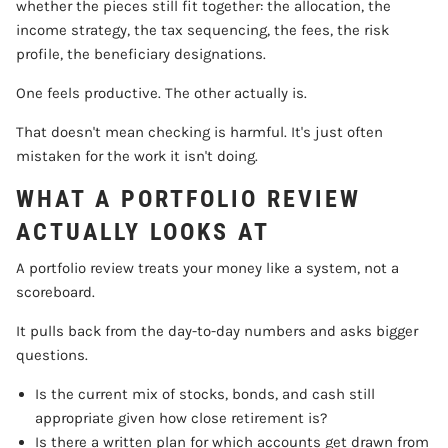
whether the pieces still fit together: the allocation, the
income strategy, the tax sequencing, the fees, the risk
profile, the beneficiary designations.
One feels productive. The other actually is.
That doesn't mean checking is harmful. It's just often
mistaken for the work it isn't doing.
WHAT A PORTFOLIO REVIEW
ACTUALLY LOOKS AT
A portfolio review treats your money like a system, not a
scoreboard.
It pulls back from the day-to-day numbers and asks bigger
questions.
Is the current mix of stocks, bonds, and cash still
appropriate given how close retirement is?
Is there a written plan for which accounts get drawn from