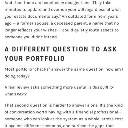
And then there are beneficiary designations. They take
minutes to update and override your will regardless of what
5
your estate documents say.
An outdated form from years
ago — a former spouse, a deceased parent, a name that no
longer reflects your wishes — could quietly route assets to
someone you didn't intend.
A DIFFERENT QUESTION TO ASK
YOUR PORTFOLIO
Most portfolio "checks" answer the same question: how am I
doing today?
A real review asks something more useful:
is this built for
what's next?
That second question is harder to answer alone. It's the kind
of conversation worth having with a financial professional —
someone who can look at the system as a whole, stress-test
it against different scenarios, and surface the gaps that