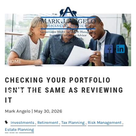
Skip to main content
ISN'T THE SAME AS REVIEWING IT
HOME
ABOUT US
CHECKING YOUR PORTFOLIO
ISN'T THE SAME AS REVIEWING
WHY MAFS?
IT
CLIENT CENTER
Mark Angelo |
May 30, 2026
RESOURCES
Investments
Retirement
Tax Planning
Risk Management
Estate Planning
BLOG