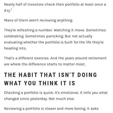
Nearly half of investors check their portfolio at least once a
1
CONTACT
day.
Many of them aren't reviewing anything.
ACCOUNT VIEW
They're refreshing a number. Watching it move. Sometimes
celebrating. Sometimes panicking. But not actually
evaluating whether the portfolio is built for the life they're
heading into.
That's a different exercise. And the years around retirement
are where the difference starts to matter most.
THE HABIT THAT ISN'T DOING
WHAT YOU THINK IT IS
Checking a portfolio is quick. It's emotional. It tells you what
changed since yesterday. Not much else.
Reviewing a portfolio is slower and more boring. It asks