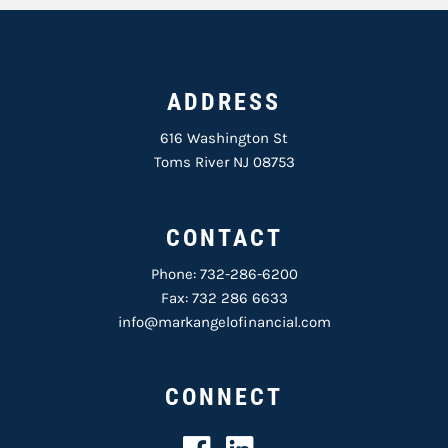
ADDRESS
616 Washington St
Toms River NJ 08753
CONTACT
Phone:
732-286-6200
Fax: 732 286 6633
info@markangelofinancial.com
CONNECT