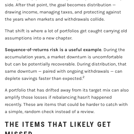
side. After that point, the goal becomes distribution —
drawing income, managing taxes, and protecting against
the years when markets and withdrawals collide.
That shift is where a lot of portfolios get caught carrying old
assumptions into a new chapter.
Sequence-of-returns risk is a useful example
. During the
accumulation years, a market downturn is uncomfortable
but can be potentially recoverable. During distribution, that
same downturn — paired with ongoing withdrawals — can
2
deplete savings faster than expected.
A portfolio that has drifted away from its target mix can also
amplify those losses if rebalancing hasn't happened
recently. These are items that could be harder to catch with
a simple, random check instead of a review.
THE ITEMS THAT LIKELY GET