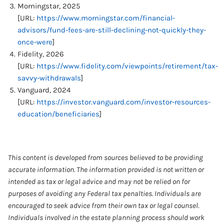
Morningstar, 2025
[URL:
https://www.morningstar.com/financial-
advisors/fund-fees-are-still-declining-not-quickly-they-
once-were
]
Fidelity, 2026
[URL:
https://www.fidelity.com/viewpoints/retirement/tax-
savvy-withdrawals
]
Vanguard, 2024
[URL:
https://investor.vanguard.com/investor-resources-
education/beneficiaries
]
This content is developed from sources believed to be providing
accurate information. The information provided is not written or
intended as tax or legal advice and may not be relied on for
purposes of avoiding any Federal tax penalties. Individuals are
encouraged to seek advice from their own tax or legal counsel.
Individuals involved in the estate planning process should work