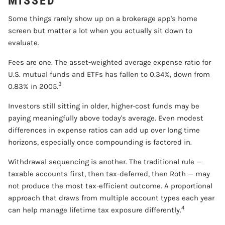
MISSED
Some things rarely show up on a brokerage app's home
screen but matter a lot when you actually sit down to
evaluate.
Fees are one. The asset-weighted average expense ratio for
U.S. mutual funds and ETFs has fallen to 0.34%, down from
3
0.83% in 2005.
Investors still sitting in older, higher-cost funds may be
paying meaningfully above today's average. Even modest
differences in expense ratios can add up over long time
horizons, especially once compounding is factored in.
Withdrawal sequencing is another. The traditional rule —
taxable accounts first, then tax-deferred, then Roth — may
not produce the most tax-efficient outcome. A proportional
approach that draws from multiple account types each year
4
can help manage lifetime tax exposure differently.