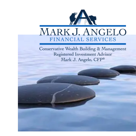
Skip to main content