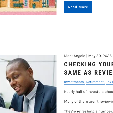
Read More
Mark Angelo |
May 30, 2026
CHECKING YOUR
SAME AS REVIE
Investments
Retirement
Tax 
Nearly half of investors chec
Many of them aren't reviewi
They're refreshing a number