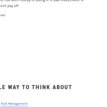
t risk with money is losing it. A bad investment. A
n't pay off.
sive
LE WAY TO THINK ABOUT
Risk Management