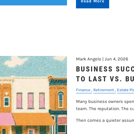
Read More
Mark Angelo |
Jun 4, 2026
BUSINESS SUCC
TO LAST VS. B
Finance
Retirement
Estate P
Many business owners spend
team. The reputation. The 
Then comes a quieter assu