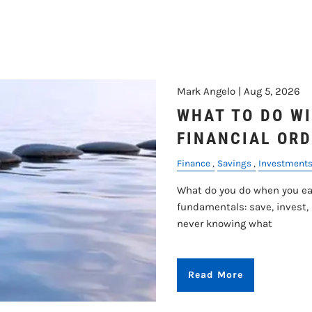
RETIREMENT
Mark Angelo |
Aug 5, 2026
WHAT TO DO WI
FINANCIAL ORD
Finance
Savings
Investment
What do you do when you ear
fundamentals: save, invest,
never knowing what
Read More