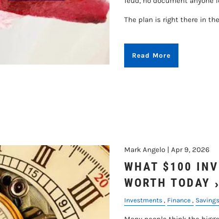
feud, no document anyone fo
The plan is right there in th
Read More
Mark Angelo |
Apr 9, 2026
WHAT $100 INV
WORTH TODAY
Investments
Finance
Saving