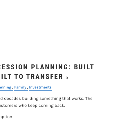
ESSION PLANNING: BUILT
UILT TO TRANSFER
lanning
Family
Investments
 decades building something that works. The
customers who keep coming back.
mption