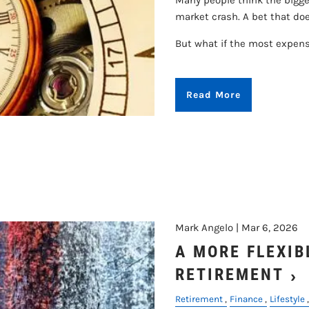
Many people think the bigges
market crash. A bet that does
But what if the most expen
Read More
Mark Angelo |
Mar 6, 2026
A MORE FLEXIB
RETIREMENT
Retirement
Finance
Lifestyle