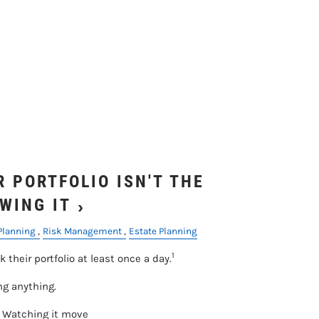
 PORTFOLIO ISN'T THE
WING IT
Planning
Risk Management
Estate Planning
1
k their portfolio at least once a day.
ng anything.
. Watching it move