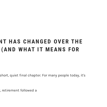
NT HAS CHANGED OVER THE
 (AND WHAT IT MEANS FOR
ort, quiet final chapter. For many people today, it's
, retirement followed a