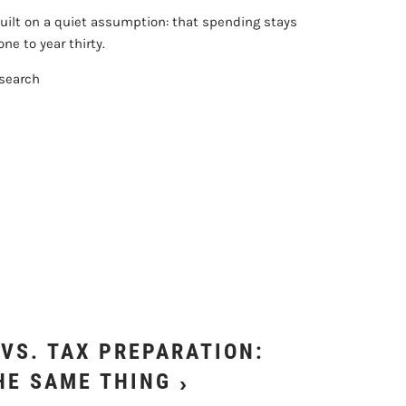
uilt on a quiet assumption: that spending stays
ne to year thirty.
esearch
VS. TAX PREPARATION:
HE SAME THING