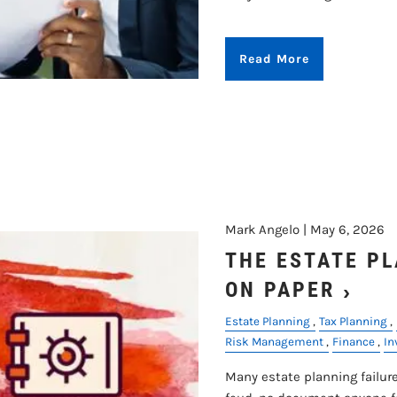
Read More
Mark Angelo |
May 6, 2026
THE ESTATE P
ON PAPER
Estate Planning
Tax Planning
Risk Management
Finance
In
Many estate planning failure