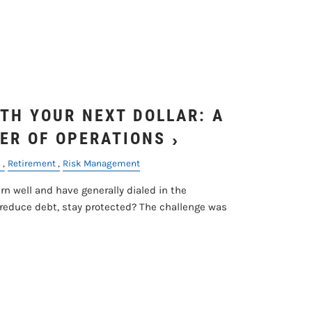
menu
TH YOUR NEXT DOLLAR: A
ER OF OPERATIONS
s
Retirement
Risk Management
n well and have generally dialed in the
 reduce debt, stay protected? The challenge was