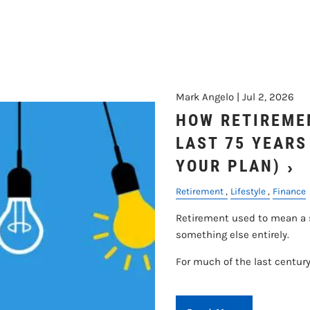
Mark Angelo |
Jul 2, 2026
HOW RETIREME
LAST 75 YEARS
YOUR PLAN)
Retirement
Lifestyle
Finance
Retirement used to mean a sh
something else entirely.
For much of the last century