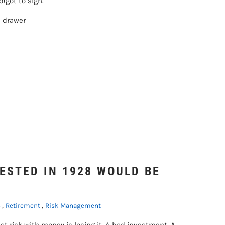
rgot to sign.
e drawer
ESTED IN 1928 WOULD BE
s
Retirement
Risk Management