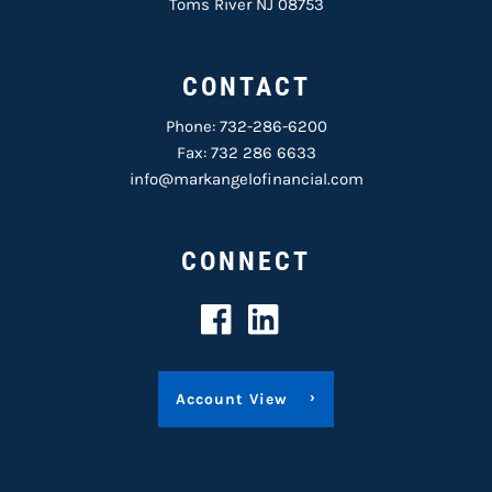
Toms River NJ 08753
CONTACT
Phone:
732-286-6200
Fax: 732 286 6633
info@markangelofinancial.com
CONNECT
Account View