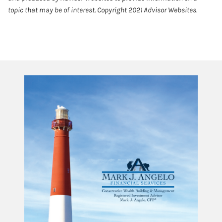
topic that may be of interest. Copyright 2021 Advisor Websites.