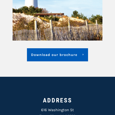
Download our brochure
ADDRESS
616 Washington St