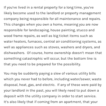
If you’ve lived in a rental property for a long time, you’ve
likely become used to the landlord or property management
company being responsible for all maintenance and repairs.
This changes when you own a home, meaning you are now
responsible for landscaping, house painting, stucco and
wood frame repairs, as well as big ticket items such as
water heaters, furnaces, central air conditioning systems, as
well as appliances such as stoves, washers and dryers, and
dishwashers. Of course, home ownership doesn’t mean that
something catastrophic will occur, but the bottom line is
that you need to be prepared for the possibility.
You may be suddenly paying a slew of various utility bills
which you never had to before, including water/sewer, waste
disposal, heat, gas, and electric. If any of these were paid by
your landlord in the past, you will likely need to put down a
deposit with the utility company in order to start service.
It’s also likely that if coming from an apartment, that your