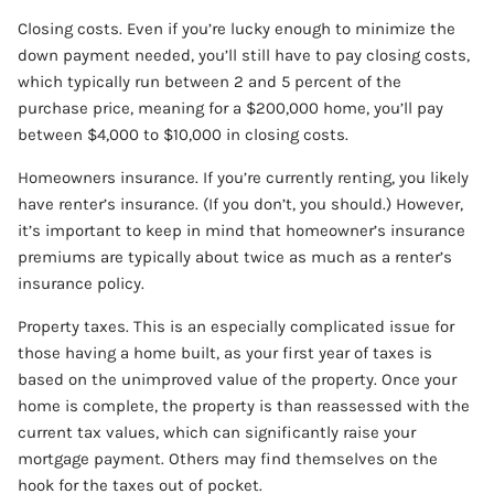
Closing costs. Even if you’re lucky enough to minimize the
down payment needed, you’ll still have to pay closing costs,
which typically run between 2 and 5 percent of the
purchase price, meaning for a $200,000 home, you’ll pay
between $4,000 to $10,000 in closing costs.
Homeowners insurance. If you’re currently renting, you likely
have renter’s insurance. (If you don’t, you should.) However,
it’s important to keep in mind that homeowner’s insurance
premiums are typically about twice as much as a renter’s
insurance policy.
Property taxes. This is an especially complicated issue for
those having a home built, as your first year of taxes is
based on the unimproved value of the property. Once your
home is complete, the property is than reassessed with the
current tax values, which can significantly raise your
mortgage payment. Others may find themselves on the
hook for the taxes out of pocket.