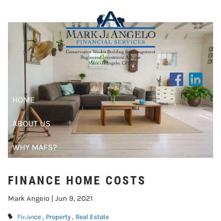
FINANCE HOME COSTS
Skip to main content
HOME
ABOUT US
WHY MAFS?
CLIENT CENTER
FINANCE HOME COSTS
RESOURCES
Mark Angelo |
Jun 9, 2021
BLOG
Finance
Property
Real Estate