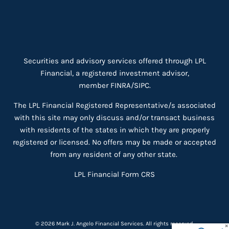
Securities and advisory services offered through LPL
Financial, a registered investment advisor,
member
FINRA
/
SIPC
.
The LPL Financial Registered Representative/s associated
with this site may only discuss and/or transact business
with residents of the states in which they are properly
registered or licensed. No offers may be made or accepted
from any resident of any other state.
LPL Financial
Form CRS
© 2026 Mark J. Angelo Financial Services. All rights reserved.