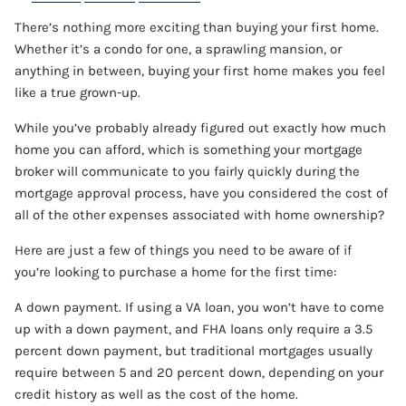
There’s nothing more exciting than buying your first home.
CONTACT
Whether it’s a condo for one, a sprawling mansion, or
anything in between, buying your first home makes you feel
ACCOUNT VIEW
like a true grown-up.
While you’ve probably already figured out exactly how much
home you can afford, which is something your mortgage
broker will communicate to you fairly quickly during the
mortgage approval process, have you considered the cost of
all of the other expenses associated with home ownership?
Here are just a few of things you need to be aware of if
you’re looking to purchase a home for the first time:
A down payment. If using a VA loan, you won’t have to come
up with a down payment, and FHA loans only require a 3.5
percent down payment, but traditional mortgages usually
require between 5 and 20 percent down, depending on your
credit history as well as the cost of the home.