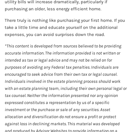
utility bills will increase dramatically, particularly if
purchasing an older, less energy efficient home.
There truly is nothing like purchasing your first home. If you
take a little time and educate yourself on the additional
expenses, you can avoid surprises down the road.
*This content is developed from sources believed to be providing
accurate information. The information provided is not written or
intended as tax or legal advice and may not be relied on for
purposes of avoiding any Federal tax penalties. Individuals are
encouraged to seek advice from their own tax or legal counsel.
Individuals involved in the estate planning process should work
with an estate planning team, including their own personal legal or
tax counsel. Neither the information presented nor any opinion
expressed constitutes a representation by us of a specific
investment or the purchase or sale of any securities. Asset
allocation and diversification do not ensure a profit or protect
against loss in declining markets. This material was developed
and produced by Advisor Websites to provide information on a