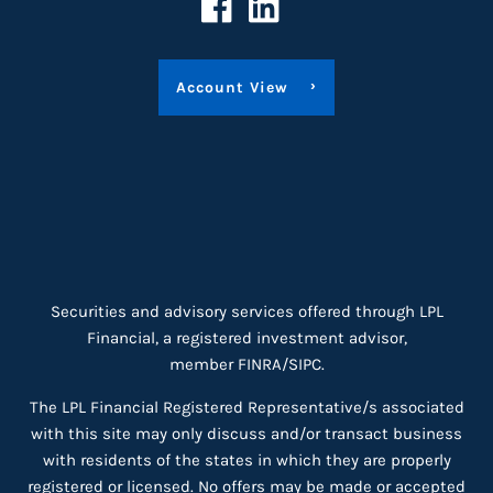
Account View
Securities and advisory services offered through LPL
Financial, a registered investment advisor,
member
FINRA
/
SIPC
.
The LPL Financial Registered Representative/s associated
with this site may only discuss and/or transact business
with residents of the states in which they are properly
registered or licensed. No offers may be made or accepted