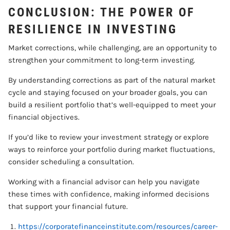
CONCLUSION: THE POWER OF
RESILIENCE IN INVESTING
Market corrections, while challenging, are an opportunity to
strengthen your commitment to long-term investing.
By understanding corrections as part of the natural market
cycle and staying focused on your broader goals, you can
build a resilient portfolio that’s well-equipped to meet your
financial objectives.
If you’d like to review your investment strategy or explore
ways to reinforce your portfolio during market fluctuations,
consider scheduling a consultation.
Working with a financial advisor can help you navigate
these times with confidence, making informed decisions
that support your financial future.
https://corporatefinanceinstitute.com/resources/career-