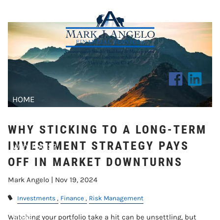
INVESTMENT STRATEGY PAYS OFF
Skip to main content
IN MARKET DOWNTURNS
HOME
ABOUT US
WHY STICKING TO A LONG-TERM
INVESTMENT STRATEGY PAYS
WHY MAFS?
OFF IN MARKET DOWNTURNS
CLIENT CENTER
Mark Angelo |
Nov 19, 2024
RESOURCES
Investments
Finance
Risk Management
BLOG
Watching your portfolio take a hit can be unsettling, but