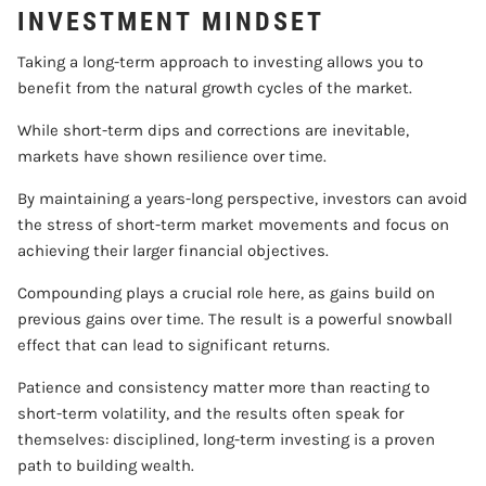
INVESTMENT MINDSET
Taking a long-term approach to investing allows you to
benefit from the natural growth cycles of the market.
While short-term dips and corrections are inevitable,
markets have shown resilience over time.
By maintaining a years-long perspective, investors can avoid
the stress of short-term market movements and focus on
achieving their larger financial objectives.
Compounding plays a crucial role here, as gains build on
previous gains over time. The result is a powerful snowball
effect that can lead to significant returns.
Patience and consistency matter more than reacting to
short-term volatility, and the results often speak for
themselves: disciplined, long-term investing is a proven
path to building wealth.