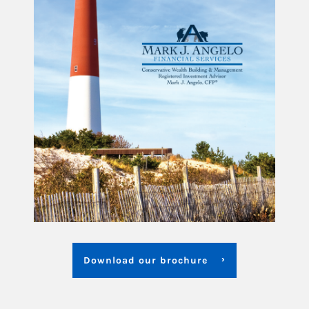
Download our brochure