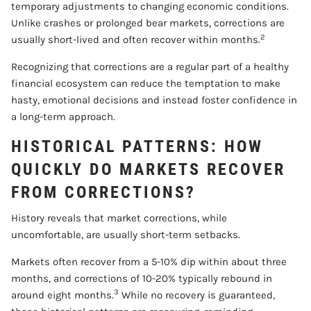
temporary adjustments to changing economic conditions.
Unlike crashes or prolonged bear markets, corrections are
2
usually short-lived and often recover within months.
Recognizing that corrections are a regular part of a healthy
financial ecosystem can reduce the temptation to make
hasty, emotional decisions and instead foster confidence in
a long-term approach.
HISTORICAL PATTERNS: HOW
QUICKLY DO MARKETS RECOVER
FROM CORRECTIONS?
History reveals that market corrections, while
uncomfortable, are usually short-term setbacks.
Markets often recover from a 5-10% dip within about three
months, and corrections of 10-20% typically rebound in
3
around eight months.
While no recovery is guaranteed,