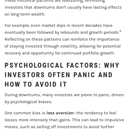
these historical patterns are reassuring, reminding
investors that downturns don’t usually have lasting effects
on long-term wealth.
For example, even market dips in recent decades have
3
eventually been followed by rebounds and growth periods.
Reflecting on these patterns can reinforce the importance
of staying invested through volatility, allowing for potential
recovery and opportunity for continued portfolio growth.
PSYCHOLOGICAL FACTORS: WHY
INVESTORS OFTEN PANIC AND
HOW TO AVOID IT
During downturns, many investors are prone to panic, driven
by psychological biases.
One common bias is
loss aversion
—the tendency to feel
losses more intensely than gains. This can lead to impulsive
moves, such as selling off investments to avoid further