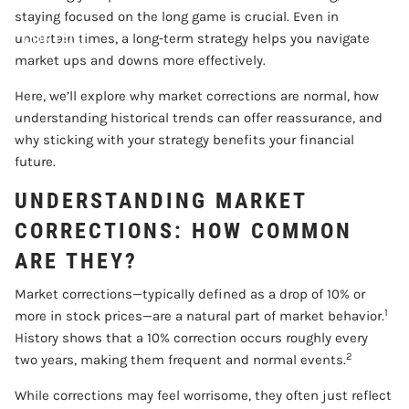
staying focused on the long game is crucial. Even in
CONTACT
uncertain times, a long-term strategy helps you navigate
market ups and downs more effectively.
ACCOUNT VIEW
Here, we’ll explore why market corrections are normal, how
understanding historical trends can offer reassurance, and
why sticking with your strategy benefits your financial
future.
UNDERSTANDING MARKET
CORRECTIONS: HOW COMMON
ARE THEY?
Market corrections—typically defined as a drop of 10% or
1
more in stock prices—are a natural part of market behavior.
History shows that a 10% correction occurs roughly every
2
two years, making them frequent and normal events.
While corrections may feel worrisome, they often just reflect