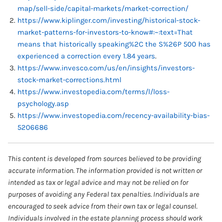
map/sell-side/capital-markets/market-correction/
https://www.kiplinger.com/investing/historical-stock-
market-patterns-for-investors-to-know#:~:text=That
means that historically speaking%2C the S%26P 500 has
experienced a correction every 1.84 years
.
https://www.invesco.com/us/en/insights/investors-
stock-market-corrections.html
https://www.investopedia.com/terms/l/loss-
psychology.asp
https://www.investopedia.com/recency-availability-bias-
5206686
This content is developed from sources believed to be providing
accurate information. The information provided is not written or
intended as tax or legal advice and may not be relied on for
purposes of avoiding any Federal tax penalties. Individuals are
encouraged to seek advice from their own tax or legal counsel.
Individuals involved in the estate planning process should work