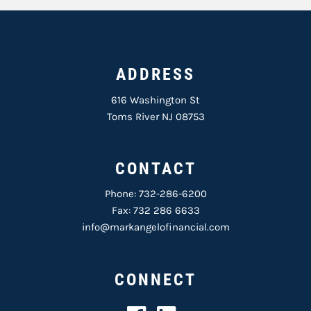
ADDRESS
616 Washington St
Toms River NJ 08753
CONTACT
Phone:
732-286-6200
Fax: 732 286 6633
info@markangelofinancial.com
CONNECT