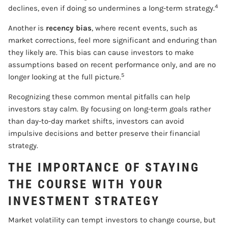
4
declines, even if doing so undermines a long-term strategy.
Another is
recency bias
, where recent events, such as
market corrections, feel more significant and enduring than
they likely are. This bias can cause investors to make
assumptions based on recent performance only, and are no
5
longer looking at the full picture.
Recognizing these common mental pitfalls can help
investors stay calm. By focusing on long-term goals rather
than day-to-day market shifts, investors can avoid
impulsive decisions and better preserve their financial
strategy.
THE IMPORTANCE OF STAYING
THE COURSE WITH YOUR
INVESTMENT STRATEGY
Market volatility can tempt investors to change course, but