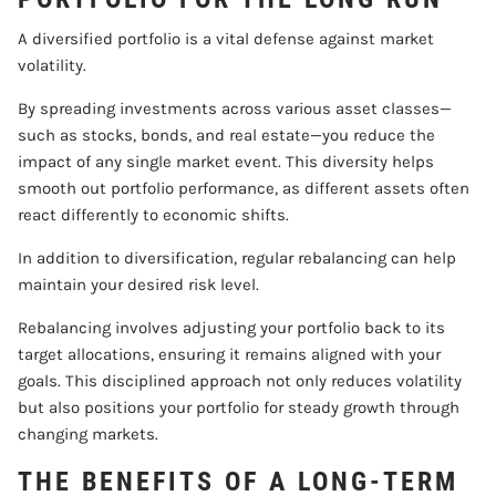
A diversified portfolio is a vital defense against market
volatility.
By spreading investments across various asset classes—
such as stocks, bonds, and real estate—you reduce the
impact of any single market event. This diversity helps
smooth out portfolio performance, as different assets often
react differently to economic shifts.
In addition to diversification, regular rebalancing can help
maintain your desired risk level.
Rebalancing involves adjusting your portfolio back to its
target allocations, ensuring it remains aligned with your
goals. This disciplined approach not only reduces volatility
but also positions your portfolio for steady growth through
changing markets.
THE BENEFITS OF A LONG-TERM