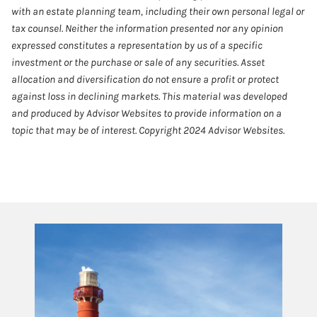
with an estate planning team, including their own personal legal or
tax counsel. Neither the information presented nor any opinion
expressed constitutes a representation by us of a specific
investment or the purchase or sale of any securities. Asset
allocation and diversification do not ensure a profit or protect
against loss in declining markets. This material was developed
and produced by Advisor Websites to provide information on a
topic that may be of interest. Copyright 2024 Advisor Websites.