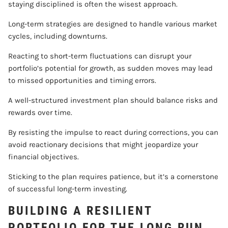
staying disciplined is often the wisest approach.
Long-term strategies are designed to handle various market
cycles, including downturns.
Reacting to short-term fluctuations can disrupt your
portfolio’s potential for growth, as sudden moves may lead
to missed opportunities and timing errors.
A well-structured investment plan should balance risks and
rewards over time.
By resisting the impulse to react during corrections, you can
avoid reactionary decisions that might jeopardize your
financial objectives.
Sticking to the plan requires patience, but it’s a cornerstone
of successful long-term investing.
BUILDING A RESILIENT
PORTFOLIO FOR THE LONG RUN