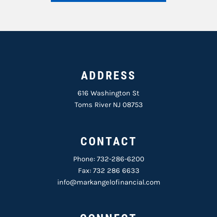
ADDRESS
616 Washington St
Toms River NJ 08753
CONTACT
Phone:
732-286-6200
Fax: 732 286 6633
info@markangelofinancial.com