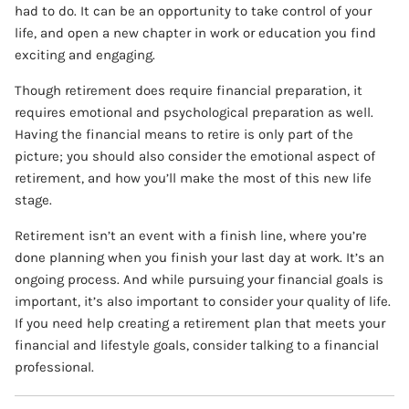
had to do. It can be an opportunity to take control of your
life, and open a new chapter in work or education you find
exciting and engaging.
Though retirement does require financial preparation, it
requires emotional and psychological preparation as well.
Having the financial means to retire is only part of the
picture; you should also consider the emotional aspect of
retirement, and how you’ll make the most of this new life
stage.
Retirement isn’t an event with a finish line, where you’re
done planning when you finish your last day at work. It’s an
ongoing process. And while pursuing your financial goals is
important, it’s also important to consider your quality of life.
If you need help creating a retirement plan that meets your
financial and lifestyle goals, consider talking to a financial
professional.