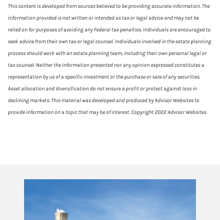
This content is developed from sources believed to be providing accurate information. The
information provided is not written or intended as tax or legal advice and may not be
relied on for purposes of avoiding any Federal tax penalties. Individuals are encouraged to
seek advice from their own tax or legal counsel. Individuals involved in the estate planning
process should work with an estate planning team, including their own personal legal or
tax counsel. Neither the information presented nor any opinion expressed constitutes a
representation by us of a specific investment or the purchase or sale of any securities.
Asset allocation and diversification do not ensure a profit or protect against loss in
declining markets. This material was developed and produced by Advisor Websites to
provide information on a topic that may be of interest. Copyright 2022 Advisor Websites.