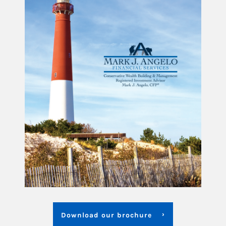
Download our brochure