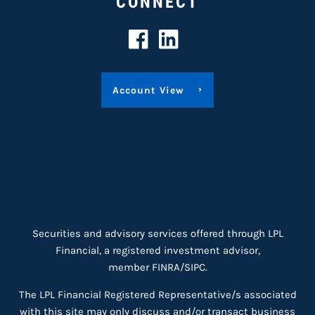
CONNECT
Account View
Securities and advisory services offered through LPL
Financial, a registered investment advisor,
member
FINRA
/
SIPC
.
The LPL Financial Registered Representative/s associated
with this site may only discuss and/or transact business