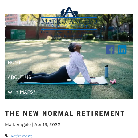
THE NEW NORMAL RETIREMENT
Skip to main content
HOME
ABOUT US
WHY MAFS?
CLIENT CENTER
THE NEW NORMAL RETIREMENT
RESOURCES
Mark Angelo |
Apr 13, 2022
BLOG
Retirement