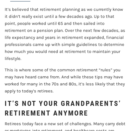
It’s believed that retirement planning as we currently know
CONTACT
it didn’t really exist until a few decades ago. Up to that
point, people worked until 65 and then sailed into
ACCOUNT VIEW
retirement on a pension plan. Over the next few decades, as
life expectancy and years in retirement expanded, financial
professionals came up with simple guidelines to determine
how much you would need at retirement to maintain your
lifestyle.
This is where some of the common retirement “rules” you
may have heard came from. And while these tips may have
worked for many in the 70s and 80s, it’s less likely that they
apply to today’s retirees.
IT’S NOT YOUR GRANDPARENTS’
RETIREMENT ANYMORE
Retirees today face a new set of challenges. Many carry debt
or mortgages into retirement, and healthcare costs are