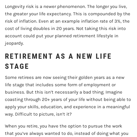
Longevity risk is a newer phenomenon. The longer you live,
the greater your life expectancy. This is compounded by the
risk of inflation. Even at an example inflation rate of 3%, the
cost of living doubles in 20 years. Not taking this risk into
account could put your planned retirement lifestyle in
jeopardy.
RETIREMENT AS A NEW LIFE
STAGE
Some retirees are now seeing their golden years as a new
life stage that includes some form of employment or
business. But this isn’t necessarily a bad thing. Imagine
coasting through 20+ years of your life without being able to
apply your skills, education, and experience in a meaningful
way. Difficult to picture, isn’t it?
When you retire, you have the option to pursue the work
that you’ve always wanted to do, instead of doing what you