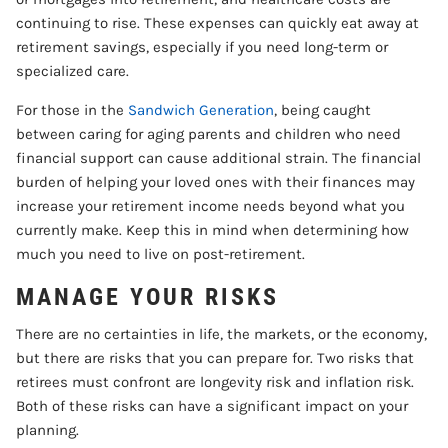
continuing to rise. These expenses can quickly eat away at
retirement savings, especially if you need long-term or
specialized care.
For those in the
Sandwich Generation
, being caught
between caring for aging parents and children who need
financial support can cause additional strain. The financial
burden of helping your loved ones with their finances may
increase your retirement income needs beyond what you
currently make. Keep this in mind when determining how
much you need to live on post-retirement.
MANAGE YOUR RISKS
There are no certainties in life, the markets, or the economy,
but there are risks that you can prepare for. Two risks that
retirees must confront are longevity risk and inflation risk.
Both of these risks can have a significant impact on your
planning.