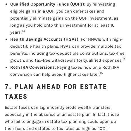
Qualified Opportunity Funds (QOFs):
By reinvesting
eligible gains in a QOF, you can defer taxes and
potentially eliminate gains on the QOF investment, as
long as you hold onto this investment for at least 10
13
years.
Health Savings Accounts (HSAs):
For HNWIs with high-
deductible health plans, HSAs can provide multiple tax
benefits, including tax-deductible contributions, tax-free
14
growth, and tax-free withdrawals for qualified expenses.
Roth IRA Conversions:
Paying taxes now on a Roth IRA
15
conversion can help avoid higher taxes later.
7. PLAN AHEAD FOR ESTATE
TAXES
Estate taxes can significantly erode wealth transfers,
especially in the absence of an estate plan. In fact, those
who fail to engage in estate tax planning could open up
16
their heirs and estates to tax rates as high as 40%.