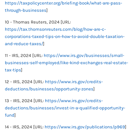
https://taxpolicycenter.org/briefing-book/what-are-pass-
through-businesses
]
10 - Thomas Reuters, 2024 [URL:
https://tax.thomsonreuters.com/blog/how-are-c-
corporations-taxed-tips-on-how-to-avoid-double-taxation-
and-reduce-taxes/
]
11 - IRS, 2024 [URL:
https://www.irs.gov/businesses/small-
businesses-self-employed/like-kind-exchanges-real-estate-
tax-tips
]
12 - IRS, 2024 [URL:
https://www.irs.gov/credits-
deductions/businesses/opportunity-zones
]
13 - IRS, 2024 [URL:
https://www.irs.gov/credits-
deductions/businesses/invest-in-a-qualified-opportunity-
fund
]
14 - IRS, 2024 [URL:
https://www.irs.gov/publications/p969
]