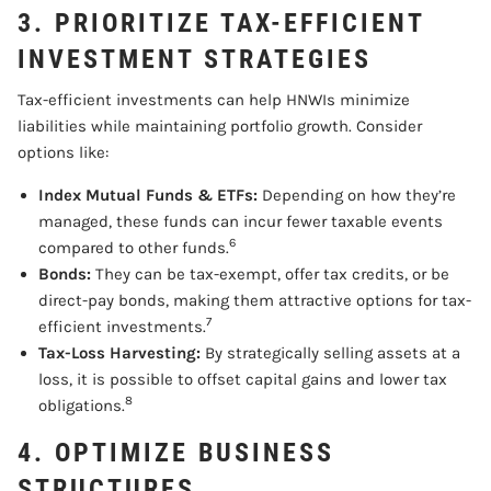
3. PRIORITIZE TAX-EFFICIENT
INVESTMENT STRATEGIES
Tax-efficient investments can help HNWIs minimize
liabilities while maintaining portfolio growth. Consider
options like:
Index Mutual Funds & ETFs:
Depending on how they’re
managed, these funds can incur fewer taxable events
6
compared to other funds.
Bonds:
They can be tax-exempt, offer tax credits, or be
direct-pay bonds, making them attractive options for tax-
7
efficient investments.
Tax-Loss Harvesting:
By strategically selling assets at a
loss, it is possible to offset capital gains and lower tax
8
obligations.
4. OPTIMIZE BUSINESS
STRUCTURES