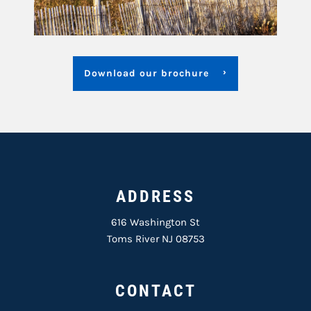
Download our brochure
ADDRESS
616 Washington St
Toms River NJ 08753
CONTACT