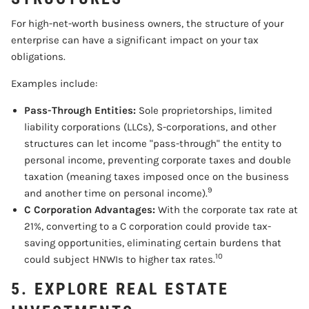
For high-net-worth business owners, the structure of your
enterprise can have a significant impact on your tax
obligations.
Examples include:
Pass-Through Entities:
Sole proprietorships, limited
liability corporations (LLCs), S-corporations, and other
structures can let income "pass-through" the entity to
personal income, preventing corporate taxes and double
taxation (meaning taxes imposed once on the business
9
and another time on personal income).
C Corporation Advantages:
With the corporate tax rate at
21%, converting to a C corporation could provide tax-
saving opportunities, eliminating certain burdens that
10
could subject HNWIs to higher tax rates.
5. EXPLORE REAL ESTATE