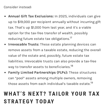
Consider instead:
Annual Gift Tax Exclusions:
In 2025, individuals can give
up to $19,000 per recipient annually without incurring gift
tax. That’s up $1,000 from last year, and it’s a viable
option for the tax-free transfer of wealth, possibly
17
reducing future estate tax obligations.
Irrevocable Trusts:
These estate planning devices can
remove assets from a taxable estate, reducing the overall
value of the estate and, possibly, future estate tax
liabilities. Irrevocable trusts can also provide a tax-free
18
way to transfer assets to beneficiaries.
Family Limited Partnerships (FLPs):
These structures
can “pool” assets among multiple owners, removing
19
those assets from each individual’s taxable estate.
WHAT’S NEXT? TAILOR YOUR TAX
STRATEGY TODAY