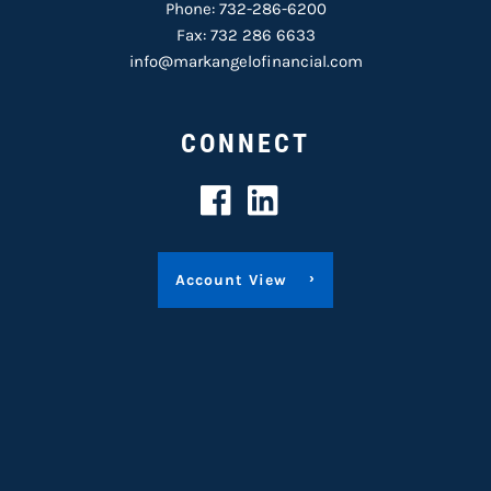
Phone:
732-286-6200
Fax: 732 286 6633
info@markangelofinancial.com
CONNECT
Account View