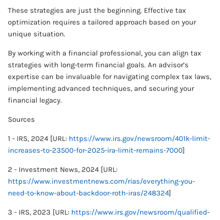
These strategies are just the beginning. Effective tax
optimization requires a tailored approach based on your
unique situation.
By working with a financial professional, you can align tax
strategies with long-term financial goals. An advisor’s
expertise can be invaluable for navigating complex tax laws,
implementing advanced techniques, and securing your
financial legacy.
Sources
1 - IRS, 2024 [URL:
https://www.irs.gov/newsroom/401k-limit-
increases-to-23500-for-2025-ira-limit-remains-7000
]
2 - Investment News, 2024 [URL:
https://www.investmentnews.com/rias/everything-you-
need-to-know-about-backdoor-roth-iras/248324
]
3 - IRS, 2023 [URL:
https://www.irs.gov/newsroom/qualified-