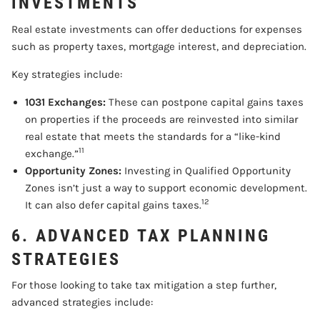
INVESTMENTS
Real estate investments can offer deductions for expenses
such as property taxes, mortgage interest, and depreciation.
Key strategies include:
1031 Exchanges:
These can postpone capital gains taxes
on properties if the proceeds are reinvested into similar
real estate that meets the standards for a “like-kind
11
exchange.”
Opportunity Zones:
Investing in Qualified Opportunity
Zones isn’t just a way to support economic development.
12
It can also defer capital gains taxes.
6. ADVANCED TAX PLANNING
STRATEGIES
For those looking to take tax mitigation a step further,
advanced strategies include: