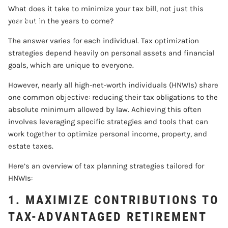
What does it take to minimize your tax bill, not just this
CONTACT
year but in the years to come?
The answer varies for each individual. Tax optimization
ACCOUNT VIEW
strategies depend heavily on personal assets and financial
goals, which are unique to everyone.
However, nearly all high-net-worth individuals (HNWIs) share
one common objective: reducing their tax obligations to the
absolute minimum allowed by law. Achieving this often
involves leveraging specific strategies and tools that can
work together to optimize personal income, property, and
estate taxes.
Here’s an overview of tax planning strategies tailored for
HNWIs:
1. MAXIMIZE CONTRIBUTIONS TO
TAX-ADVANTAGED RETIREMENT