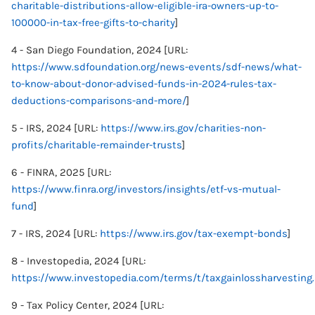
charitable-distributions-allow-eligible-ira-owners-up-to-
100000-in-tax-free-gifts-to-charity
]
4 - San Diego Foundation, 2024 [URL:
https://www.sdfoundation.org/news-events/sdf-news/what-
to-know-about-donor-advised-funds-in-2024-rules-tax-
deductions-comparisons-and-more/
]
5 - IRS, 2024 [URL:
https://www.irs.gov/charities-non-
profits/charitable-remainder-trusts
]
6 - FINRA, 2025 [URL:
https://www.finra.org/investors/insights/etf-vs-mutual-
fund
]
7 - IRS, 2024 [URL:
https://www.irs.gov/tax-exempt-bonds
]
8 - Investopedia, 2024 [URL:
https://www.investopedia.com/terms/t/taxgainlossharvesting
9 - Tax Policy Center, 2024 [URL: