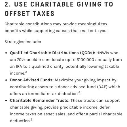
2. USE CHARITABLE GIVING TO
OFFSET TAXES
Charitable contributions may provide meaningful tax
benefits while supporting causes that matter to you.
Strategies include:
Qualified Charitable Distributions (QCDs):
HNWIs who
are 70½ or older can donate up to $100,000 annually from
an IRA to a qualified charity, potentially lowering taxable
3
income.
Donor-Advised Funds:
Maximize your giving impact by
contributing assets to a donor-advised fund (DAF) which
4
offers an immediate tax deduction.
Charitable Remainder Trusts:
These trusts can support
charitable giving, provide predictable income, defer
income taxes on asset sales, and offer a partial charitable
5
deduction.