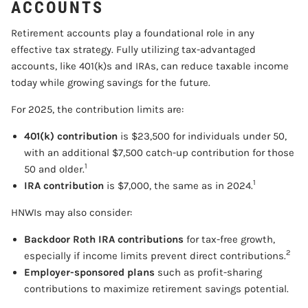
ACCOUNTS
Retirement accounts play a foundational role in any
effective tax strategy. Fully utilizing tax-advantaged
accounts, like 401(k)s and IRAs, can reduce taxable income
today while growing savings for the future.
For 2025, the contribution limits are:
401(k) contribution
is $23,500 for individuals under 50,
with an additional $7,500 catch-up contribution for those
1
50 and older.
1
IRA contribution
is $7,000, the same as in 2024.
HNWIs may also consider:
Backdoor Roth IRA contributions
for tax-free growth,
2
especially if income limits prevent direct contributions.
Employer-sponsored plans
such as profit-sharing
contributions to maximize retirement savings potential.