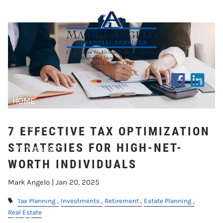
STRATEGIES FOR HIGH-NET-
Skip to main content
WORTH INDIVIDUALS
HOME
ABOUT US
7 EFFECTIVE TAX OPTIMIZATION
STRATEGIES FOR HIGH-NET-
WHY MAFS?
WORTH INDIVIDUALS
CLIENT CENTER
Mark Angelo |
Jan 20, 2025
RESOURCES
Tax Planning
Investments
Retirement
Estate Planning
Real Estate
BLOG