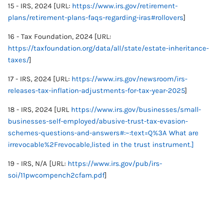
15 - IRS, 2024 [URL:
https://www.irs.gov/retirement-
plans/retirement-plans-faqs-regarding-iras#rollovers
]
16 - Tax Foundation, 2024 [URL:
https://taxfoundation.org/data/all/state/estate-inheritance-
taxes/
]
17 - IRS, 2024 [URL:
https://www.irs.gov/newsroom/irs-
releases-tax-inflation-adjustments-for-tax-year-2025
]
18 - IRS, 2024 [URL
https://www.irs.gov/businesses/small-
businesses-self-employed/abusive-trust-tax-evasion-
schemes-questions-and-answers#:~:text=Q%3A What are
irrevocable%2Frevocable,listed in the trust instrument.]
19 - IRS, N/A [URL:
https://www.irs.gov/pub/irs-
soi/11pwcompench2cfam.pdf
]