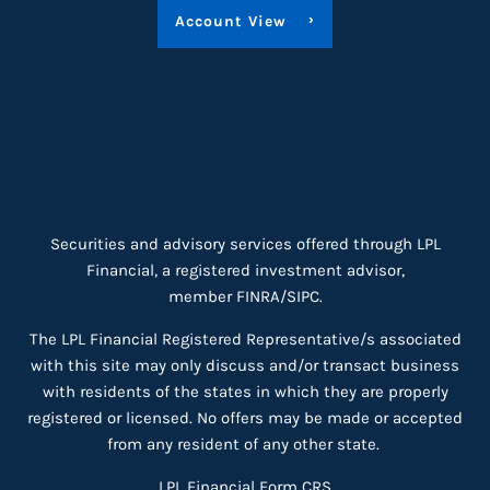
Account View
Securities and advisory services offered through LPL
Financial, a registered investment advisor,
member
FINRA
/
SIPC
.
The LPL Financial Registered Representative/s associated
with this site may only discuss and/or transact business
with residents of the states in which they are properly
registered or licensed. No offers may be made or accepted
from any resident of any other state.
LPL Financial
Form CRS