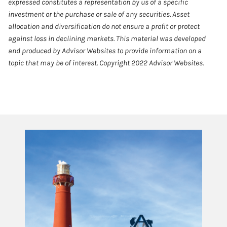
expressed constitutes a representation by us of a specific
investment or the purchase or sale of any securities. Asset
allocation and diversification do not ensure a profit or protect
against loss in declining markets. This material was developed
and produced by Advisor Websites to provide information on a
topic that may be of interest. Copyright 2022 Advisor Websites.