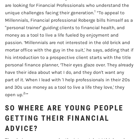
are looking for Financial Professionals who understand the
1
unique challenges facing their generation.
“To appeal to
Millennials, Financial professional Roberge bills himself as a
"personal trainer'' guiding clients to financial health, and
money as a tool to live a life fueled by enjoyment and
passion. ‘Millennials are not interested in the old brick and
mortar office with the guy in the suit,' he says, adding that if
his introduction to a prospective client starts with the title
personal finance planner, ‘Their eyes glaze over. They already
have their idea about what I do, and they don't want any
part of it. When I lead with 'I help professionals in their 20s
and 30s use money as a tool to live a life they love,' they
2
open up.
’”
SO WHERE ARE YOUNG PEOPLE
GETTING THEIR FINANCIAL
ADVICE?