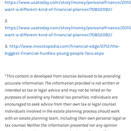
https://www.usatoday.com/story/money/personalfinance/2015/
want-a-different-kind-of-financial-planner/70832092/
2.
https://www.usatoday.com/story/money/personalfinance/2015/
want-a-different-kind-of-financial-planner/70832092/
3.
http://www.investopedia.com/financial-edge/0712/the-
biggest-financial-hurdles-young-people-face.aspx
*This content is developed from sources believed to be providing
accurate information. The information provided is not written or
intended as tax or legal advice and may not be relied on for
purposes of avoiding any Federal tax penalties. Individuals are
encouraged to seek advice from their own tax or legal counsel.
Individuals involved in the estate planning process should work
with an estate planning team, including their own personal legal or
tax counsel. Neither the information presented nor any opinion