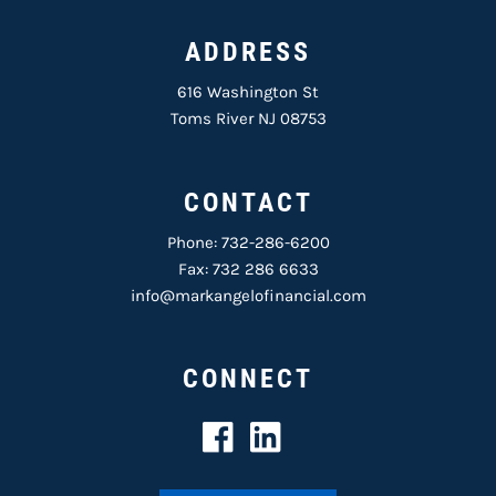
ADDRESS
616 Washington St
Toms River NJ 08753
CONTACT
Phone:
732-286-6200
Fax: 732 286 6633
info@markangelofinancial.com
CONNECT