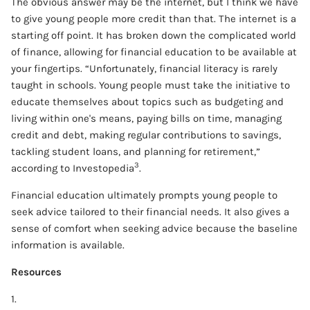
The obvious answer may be the internet, but I think we have
to give young people more credit than that. The internet is a
starting off point. It has broken down the complicated world
of finance, allowing for financial education to be available at
your fingertips. “Unfortunately, financial literacy is rarely
taught in schools. Young people must take the initiative to
educate themselves about topics such as budgeting and
living within one's means, paying bills on time, managing
credit and debt, making regular contributions to savings,
tackling student loans, and planning for retirement,”
3
according to Investopedia
.
Financial education ultimately prompts young people to
seek advice tailored to their financial needs. It also gives a
sense of comfort when seeking advice because the baseline
information is available.
Resources
1.