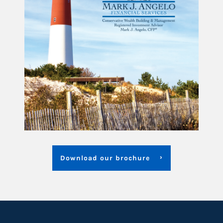
Download our brochure