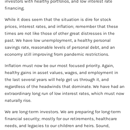
investors with healthy portfolios, and low interest rate
financing.
While it does seem that the situation is dire for stock
prices, interest rates, and inflation; remember that these
times are not like those of other great distresses in the
past. We have low unemployment, a healthy personal
savings rate, reasonable levels of personal debt, and an
economy still improving from pandemic restrictions.
Inflation must now be our most focused priority. Again,
healthy gains in asset values, wages, and employment in
the last several years will help get us through it, and
regardless of the headwinds that dominate. We have had an
extraordinary long run of low interest rates, which must now
naturally rise.
We are long-term investors. We are preparing for long-term
financial security; mostly for our retirements, healthcare
needs, and legacies to our children and heirs. Sound,