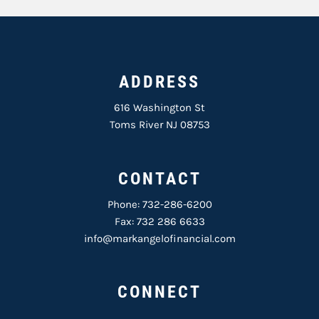
ADDRESS
616 Washington St
Toms River NJ 08753
CONTACT
Phone:
732-286-6200
Fax: 732 286 6633
info@markangelofinancial.com
CONNECT