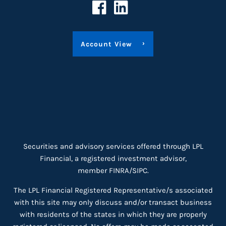
Account View
Securities and advisory services offered through LPL
Financial, a registered investment advisor,
member
FINRA
/
SIPC
.
The LPL Financial Registered Representative/s associated
with this site may only discuss and/or transact business
with residents of the states in which they are properly