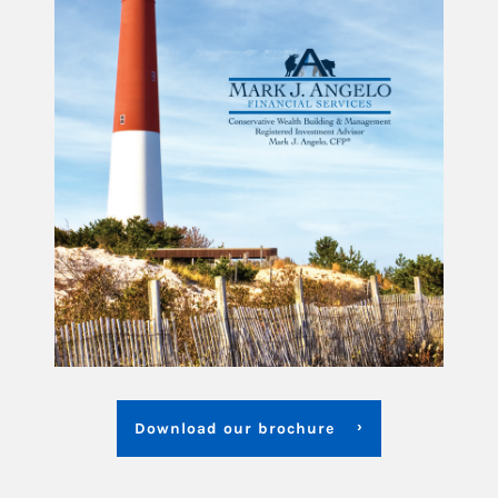
Download our brochure