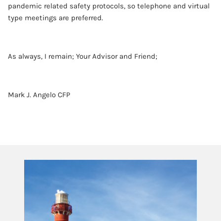
pandemic related safety protocols, so telephone and virtual
type meetings are preferred.
As always, I remain; Your Advisor and Friend;
Mark J. Angelo CFP