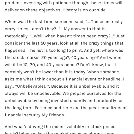
prudent investing with patience through these times will
deliver on these objectives. History is on our side.
When was the last time someone said, “… These are really
crazy times… aren’t they?...”. My answer to that is,
rhetorically: “…Well, when haven’t times been crazy?...” Just
consider the last 50 years, look at all the crazy things that
happened! The list is too long to print. And yet, where was
the stock market 20 years ago?, 40 years ago? And where
will it be 10, 20, and 40 years hence? Don’t know, but it
certainly won’t be lower than it is today. When someone
asks me what I think about a financial event or headline, I
say… “Unbelievable!…”, Because it is unbelievable, and it
always will be unbelievable. We prepare ourselves for the
unbelievable by being invested soundly and prudently for
the long term. Patience and time are the great equalizers of
financial security My Friends.
And what’s driving the recent volatility in stock prices
lately? What makes the market move so abruptly and