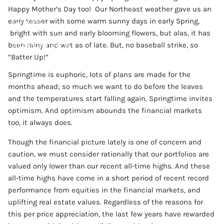
Happy Mother’s Day too! Our Northeast weather gave us an
CONTACT
early teaser with some warm sunny days in early Spring,
bright with sun and early blooming flowers, but alas, it has
ACCOUNT VIEW
been rainy and wet as of late. But, no baseball strike, so
“Batter Up!”
Springtime is euphoric, lots of plans are made for the
months ahead; so much we want to do before the leaves
and the temperatures start falling again. Springtime invites
optimism. And optimism abounds the financial markets
too, it always does.
Though the financial picture lately is one of concern and
caution, we must consider rationally that our portfolios are
valued only lower than our recent all-time highs. And these
all-time highs have come in a short period of recent record
performance from equities in the financial markets, and
uplifting real estate values. Regardless of the reasons for
this per price appreciation, the last few years have rewarded