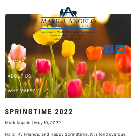
SPRINGTIME 2022
Skip to main content
HOME
ABOUT US
WHY MAFS?
CLIENT CENTER
SPRINGTIME 2022
RESOURCES
Mark Angelo |
May 19, 2022
BLOG
Hello My Friends, and Happy Springtime, it is long overdue.