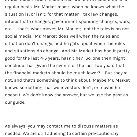
regular basis. Mr. Market reacts when he knows what the
situation is, or isn’t, for that matter: tax law changes,
interest rate changes, government spending changes, wars;
etc. …that’s what moves Mr. Market; not the television nor
social media. Mr. Market does well when the rules and
situation don’t change, and he gets upset when the rules
and situations do change. And Mr. Market has had it pretty
good for the last 4-5 years, hasn’t he? So, one then might
conclude that given the events of the last two years that
the financial markets should be much lower? But they’re
not, and that’s something to think about. Maybe Mr. Market
knows something that we investors don’t, or maybe he
doesn’t. We don’t know the answer, but we use the past as
our guide.
As always; you may contact me to discuss matters as
needed. We are still adhering to certain pre-cautionary