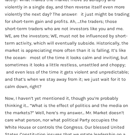
violently in a single day, and then reverse itself even more
violently the next day? The answer: it just might be trading
for short-term gain and profits. Ah, …the traders; those
short-term traders who are not investors like you and me.
WE, are the investors; WE, must not be influenced by short-
term activity, which will eventually subside. Historically, the
market is appreciating more often than it is falling. It’s like
the ocean: most of the time it looks calm and inviting, but
sometimes it looks a little restless, unsettled and choppy;
and even less of the time it gets violent and unpredictable;
and that’s when we stay away from it; we just wait for it to
calm down, right?
Now, I haven’t yet mentioned it, though you’re probably
thinking it… “What is the effect of politics and the media on
the markets?” Well, here’s my answer… Mr. Market doesn’t
care what person, nor what political Party occupies the
White House or controls the Congress. Our blessed United
States Constitution insures that we rotate leadership on a