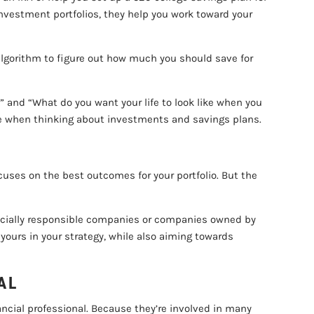
nvestment portfolios, they help you work toward your
n algorithm to figure out how much you should save for
 and “What do you want your life to look like when you
 life when thinking about investments and savings plans.
focuses on the best outcomes for your portfolio. But the
n socially responsible companies or companies owned by
yours in your strategy, while also aiming towards
AL
ancial professional. Because they’re involved in many