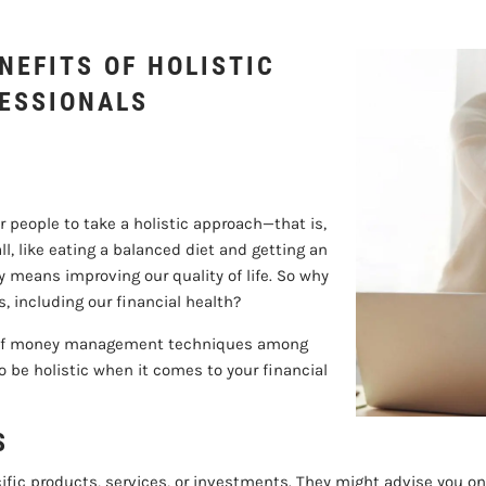
FINANCIAL PROFESS
NEFITS OF HOLISTIC
FESSIONALS
 people to take a holistic approach—that is,
l, like eating a balanced diet and getting an
 means improving our quality of life. So why
s, including our financial health?
anks of money management techniques among
o be holistic when it comes to your financial
S
ific products, services, or investments. They might advise you on