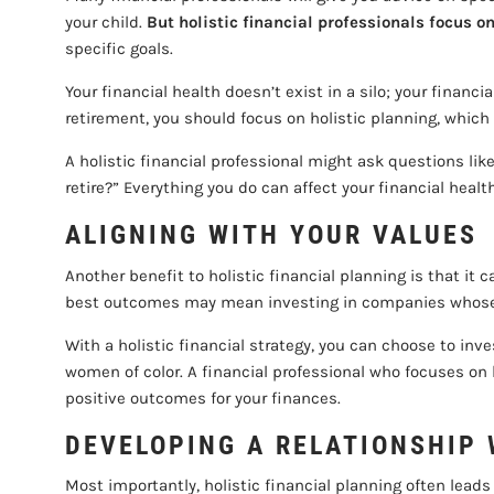
your child.
But holistic financial professionals focus on
specific goals.
Your financial health doesn’t exist in a silo; your finan
retirement, you should focus on holistic planning, which 
A holistic financial professional might ask questions l
retire?” Everything you do can affect your financial heal
ALIGNING WITH YOUR VALUES
Another benefit to holistic financial planning is that it 
best outcomes may mean investing in companies whose m
With a holistic financial strategy, you can choose to inv
women of color. A financial professional who focuses on 
positive outcomes for your finances.
DEVELOPING A RELATIONSHIP 
Most importantly, holistic financial planning often lead