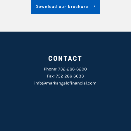
Download our brochure
CONTACT
Phone:
732-286-6200
Fax: 732 286 6633
info@markangelofinancial.com