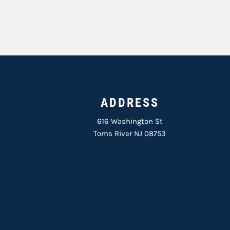
ADDRESS
616 Washington St
Toms River NJ 08753