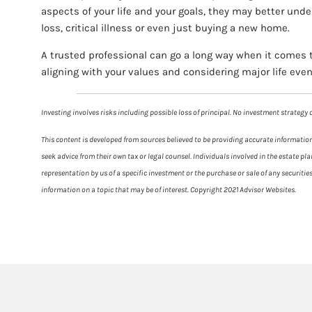
aspects of your life and your goals, they may better und
loss, critical illness or even just buying a new home.
A trusted professional can go a long way when it comes t
aligning with your values and considering major life event
Investing involves risks including possible loss of principal. No investment strateg
This content is developed from sources believed to be providing accurate information.
seek advice from their own tax or legal counsel. Individuals involved in the estate 
representation by us of a specific investment or the purchase or sale of any securiti
information on a topic that may be of interest. Copyright 2021 Advisor Websites.