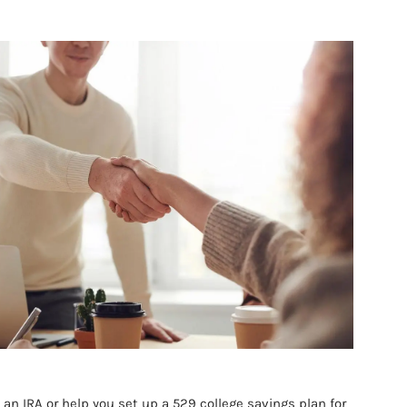
IONALS
menu
 an IRA or help you set up a 529 college savings plan for