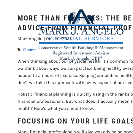
Skip to main content
FROM 
MORE THAN FINANCES: THE BE
ADVICE FROM FINANCIAL PRO
Mark Angelo |
Oct 20, 2021
Finance
When thinking about our physical health, it’s common for
we think about ways we can practice being healthy overal
adequate amount of exercise. Keeping our bodies healthy
don’t we take this approach with every aspect of our live
Holistic financial planning is quickly rising in the r
financial professionals. But what does it actually mean t
health? Here’s what you should know.
FOCUSING ON YOUR LIFE GOAL
Many financial professionals will give you advice on spec