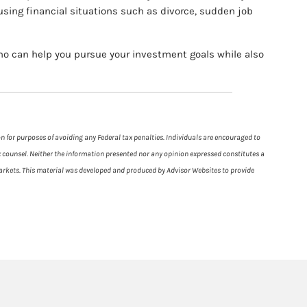
using financial situations such as divorce, sudden job
who can help you pursue your investment goals while also
on for purposes of avoiding any Federal tax penalties. Individuals are encouraged to
ax counsel. Neither the information presented nor any opinion expressed constitutes a
g markets. This material was developed and produced by Advisor Websites to provide