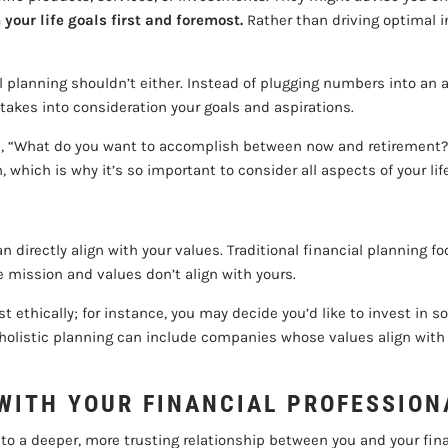
 your life goals first and foremost.
Rather than driving optimal i
cial planning shouldn’t either. Instead of plugging numbers into a
takes into consideration your goals and aspirations.
ike, “What do you want to accomplish between now and retirement?”
th, which is why it’s so important to consider all aspects of your
can directly align with your values. Traditional financial planning 
ission and values don’t align with yours.
est ethically; for instance, you may decide you’d like to invest i
holistic planning can include companies whose values align with 
WITH YOUR FINANCIAL PROFESSION
s to a deeper, more trusting relationship between you and your fin