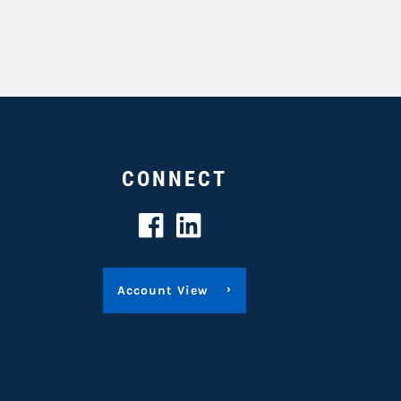
CONNECT
Account View