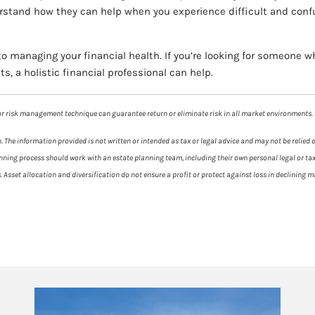
erstand how they can help when you experience difficult and conf
o managing your financial health. If you’re looking for someone 
s, a holistic financial professional can help.
y or risk management technique can guarantee return or eliminate risk in all market environments.
 The information provided is not written or intended as tax or legal advice and may not be relied 
planning process should work with an estate planning team, including their own personal legal or t
es. Asset allocation and diversification do not ensure a profit or protect against loss in declinin